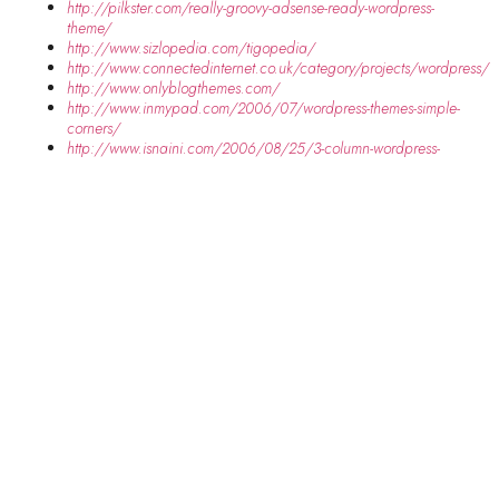
http://pilkster.com/really-groovy-adsense-ready-wordpress-
theme/
http://www.sizlopedia.com/tigopedia/
http://www.connectedinternet.co.uk/category/projects/wordpress/
http://www.onlyblogthemes.com/
http://www.inmypad.com/2006/07/wordpress-themes-simple-
corners/
http://www.isnaini.com/2006/08/25/3-column-wordpress-
theme-merah-putih/
SHARE THIS RECIPE:
FACEBOOK
TWITTER
PINTEREST
PREVIOUS RECIPE
NEXT RECIPE