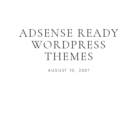
ADSENSE READY
WORDPRESS
THEMES
AUGUST 10, 2007