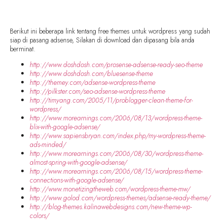
Berikut ini beberapa link tentang free themes untuk wordpress yang sudah
siap di pasang adsense, Silakan di download dan dipasang bila anda
berminat.
http://www.doshdosh.com/prosense-adsense-ready-seo-theme
http://www.doshdosh.com/bluesense-theme
http://themey.com/adsense-wordpress-theme
http://pilkster.com/seo-adsense-wordpress-theme
http://timyang.com/2005/11/problogger-clean-theme-for-
wordpress/
http://www.morearnings.com/2006/08/13/wordpress-theme-
blix-with-google-adsense/
http://www.sapiensbryan.com/index.php/my-wordpress-theme-
ads-minded/
http://www.morearnings.com/2006/08/30/wordpress-theme-
almost-spring-with-google-adsense/
http://www.morearnings.com/2006/08/15/wordpress-theme-
connections-with-google-adsense/
http://www.monetizingtheweb.com/wordpress-theme-mw/
http://www.golod.com/wordpress-themes/adsense-ready-theme/
http://blog-themes.kalinawebdesigns.com/new-theme-wp-
colors/