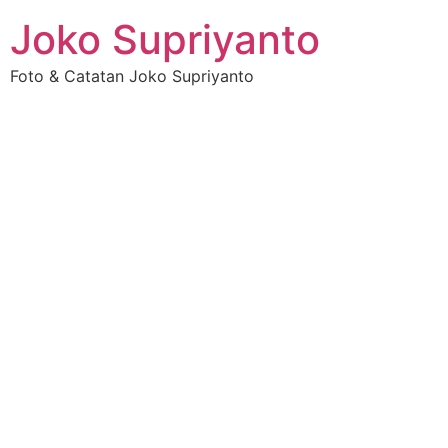
Joko Supriyanto
Foto & Catatan Joko Supriyanto