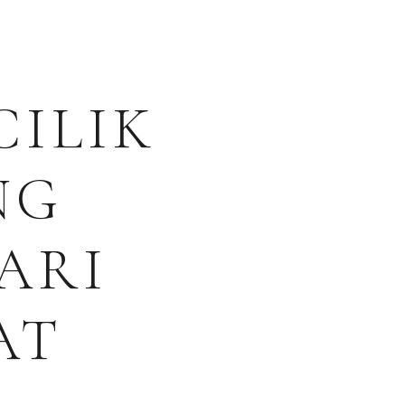
CILIK
NG
ARI
AT