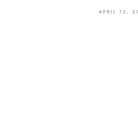
APRIL 12, 2