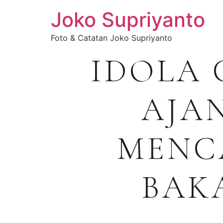
Joko Supriyanto
Foto & Catatan Joko Supriyanto
IDOLA 
AJA
MENC
BAK